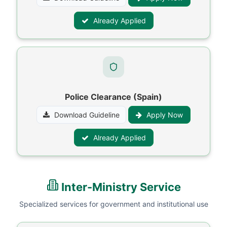
Already Applied
Police Clearance (Spain)
Download Guideline
Apply Now
Already Applied
Inter-Ministry Service
Specialized services for government and institutional use