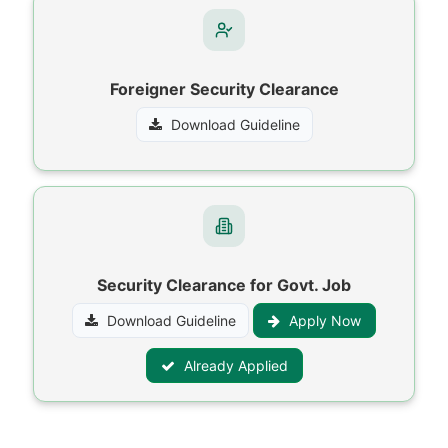
Foreigner Security Clearance
Download Guideline
Security Clearance for Govt. Job
Download Guideline
Apply Now
Already Applied