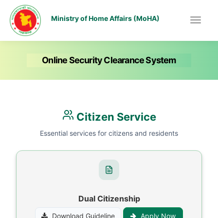
Ministry of Home Affairs (MoHA)
Online Security Clearance System
Citizen Service
Essential services for citizens and residents
Dual Citizenship
Download Guideline
Apply Now