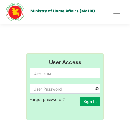
Ministry of Home Affairs (MoHA)
User Access
Forgot password ?
Sign In