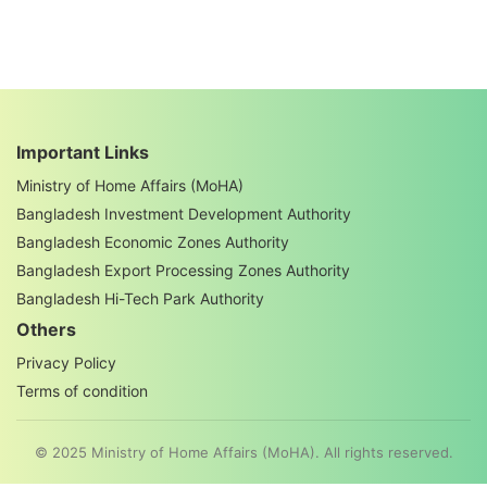
Important Links
Ministry of Home Affairs (MoHA)
Bangladesh Investment Development Authority
Bangladesh Economic Zones Authority
Bangladesh Export Processing Zones Authority
Bangladesh Hi-Tech Park Authority
Others
Privacy Policy
Terms of condition
© 2025 Ministry of Home Affairs (MoHA). All rights reserved.