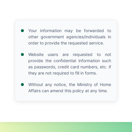
Your information may be forwarded to
other government agencies/individuals in
order to provide the requested service.
Website users are requested to not
provide the confidential information such
as passwords, credit card numbers, etc. if
they are not required to fill in forms.
Without any notice, the Ministry of Home
Affairs can amend this policy at any time.