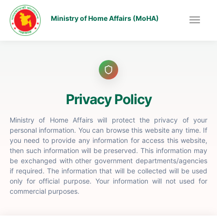
Ministry of Home Affairs (MoHA)
Privacy Policy
Ministry of Home Affairs will protect the privacy of your
personal information. You can browse this website any time. If
you need to provide any information for access this website,
then such information will be preserved. This information may
be exchanged with other government departments/agencies
if required. The information that will be collected will be used
only for official purpose. Your information will not used for
commercial purposes.