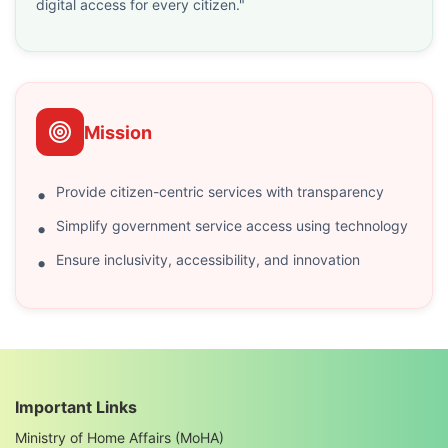
digital access for every citizen."
Mission
Provide citizen-centric services with transparency
Simplify government service access using technology
Ensure inclusivity, accessibility, and innovation
Important Links
Ministry of Home Affairs (MoHA)