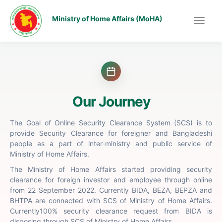
Ministry of Home Affairs (MoHA)
Our Journey
The Goal of Online Security Clearance System (SCS) is to
provide Security Clearance for foreigner and Bangladeshi
people as a part of inter-ministry and public service of
Ministry of Home Affairs.
The Ministry of Home Affairs started providing security
clearance for foreign investor and employee through online
from 22 September 2022. Currently BIDA, BEZA, BEPZA and
BHTPA are connected with SCS of Ministry of Home Affairs.
Currently100% security clearance request from BIDA is
disposing through SCS of Ministry of Home Affairs.