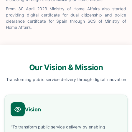
From 30 April 2023 Ministry of Home Affairs also started
providing digital certifcate for dual citizenship and police
clearance certifcate for Spain through SCS of Ministry of
Home Affairs.
Our Vision & Mission
Transforming public service delivery through digital innovation
Vision
"To transform public service delivery by enabling